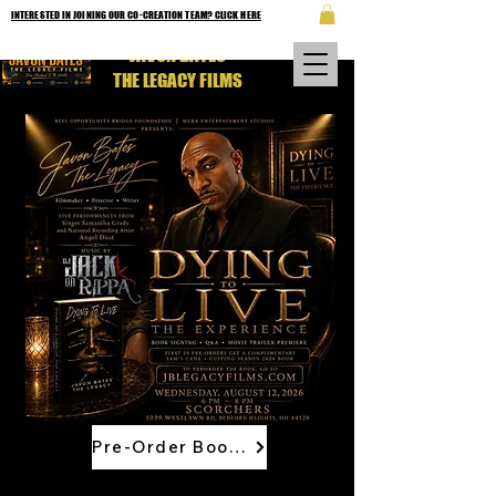
INTERESTED IN JOINING OUR CO-CREATION TEAM? CLICK HERE
JAVON BATES
THE LEGACY FILMS
Pre-Order Book Now