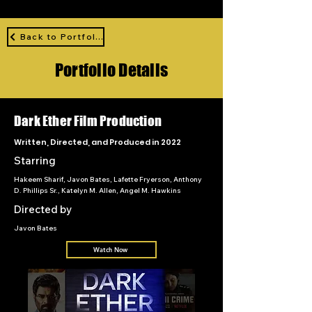
Back to Portfolio
Portfolio Details
Dark Ether Film Production
Written, Directed, and Produced in 2022
Starring
Hakeem Sharif, Javon Bates, Lafette Fryerson, Anthony
D. Phillips Sr., Katelyn M. Allen, Angel M. Hawkins
Directed by
Javon Bates
Watch Now