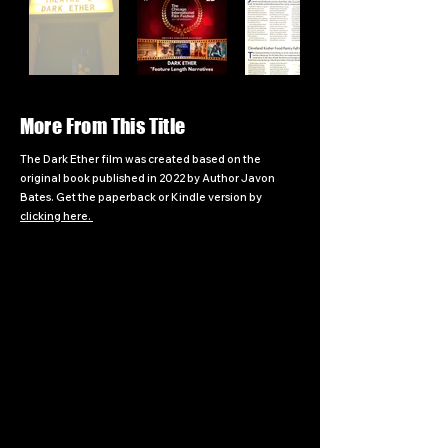
More From This Title
The Dark Ether film was created based on the
original book published in 2022 by Author Javon
Bates. Get the paperback or Kindle version by
clicking here.