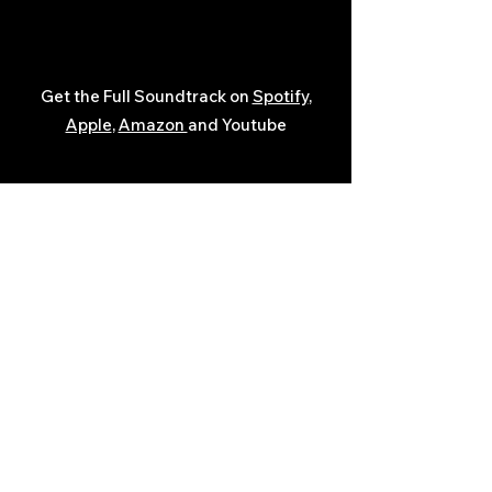
Get the Full Soundtrack on
Spotify
,
Apple
,
Amazon
and Youtube
Javon Bates
The Legacy Films
Helpful Links: