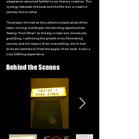
adaptation remained faithful to our literary creation. This
synergy between the book and the film was a creative
journey like no other.
The project thrived on the collective dedication of the
team, turning challenges into exciting opportunities.
Seeing "Dark Ether" on the big screen was immensely
gratifying, confirming the growth in my filmmaking
journey and the impact of our storytelling, which had
evolved seamlessly from the pages of our book. It was a
truly fulfilling experience.
Behind the Scenes