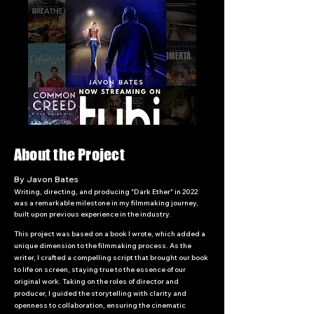
About the Project
By Javon Bates
Writing, directing, and producing "Dark Ether" in 2022
was a remarkable milestone in my filmmaking journey,
built upon previous experience in the industry.
This project was based on a book I wrote, which added a
unique dimension to the filmmaking process. As the
writer, I crafted a compelling script that brought our book
to life on screen, staying true to the essence of our
original work. Taking on the roles of director and
producer, I guided the storytelling with clarity and
openness to collaboration, ensuring the cinematic