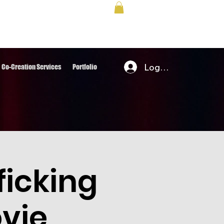
Log In
Co-Creation Services
Portfolio
icking
vie