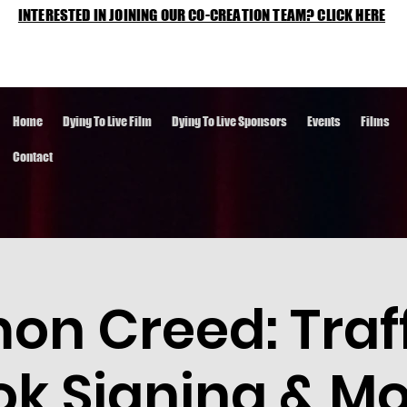
INTERESTED IN JOINING OUR CO-CREATION TEAM? CLICK HERE
Home
Dying To Live Film
Dying To Live Sponsors
Events
Films
Contact
n Creed: Traff
ok Signing & Mo