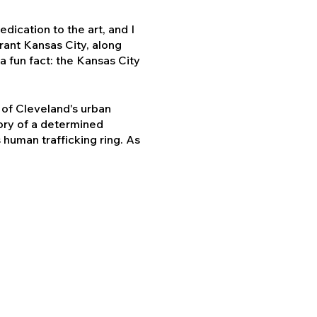
dication to the art, and I
brant Kansas City, along
a fun fact: the Kansas City
t of Cleveland's urban
tory of a determined
 human trafficking ring. As
dear.
 book and film project to
spirit that connects us all.
 deeply with Kansas City's
dition of "Common Creed: