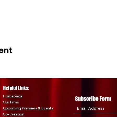
ere Ticket:
Secure your FREE ticket to the premiere even
xclusive insights into the making of the film.
ortunity to be part of a cinematic event that promises to be 
r Deluxe Edition and premiere ticket now, and join us in ce
against human trafficking.
Movement!
Kansas City, let's make this premiere a night to r
ent
e what make events like these truly special. Together, we c
y an unforgettable event of cinema.
to receive a $5 discount, text "PAM" to 216-505-0548. Take
t of something extraordinary.
Helpful Links:
Home
page
Subscribe Form
Our Films
Upcoming Premiers & Eve
nts
Co-Creation