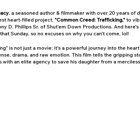
gacy
, a seasoned author & filmmaker with over 20 years of de
est heart-filled project,
"Common Creed: Trafficking,"
to vi
ny D. Phillips Sr. of Shut'em Down Productions. And here's 
that Sunday, so no excuses on why you can't come, lol!
" is not just a movie; it's a powerful journey into the hear
nse, drama, and raw emotion. This film tells the gripping s
 with an elite agency to save his daughter from a merciless
oreseen nemesis emerges, threatening everything he holds 
n a hub of culture, creativity, and community. Bringing this
miere; it's a celebration of storytelling, resilience, and the 
ful narrative of "Common Creed: Trafficking" will resonate
to Kansas City!
Purchase the Signed Autographed Deluxe E
nd unlock a world of exclusive benefits: