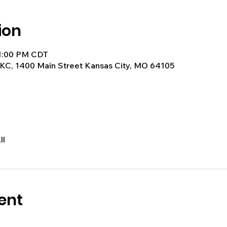
ion
 1:00 PM CDT
KC, 1400 Main Street Kansas City, MO 64105
ll
ent