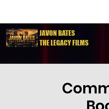
JAVON BATES
THE LEGACY FILMS
Commo
Bo