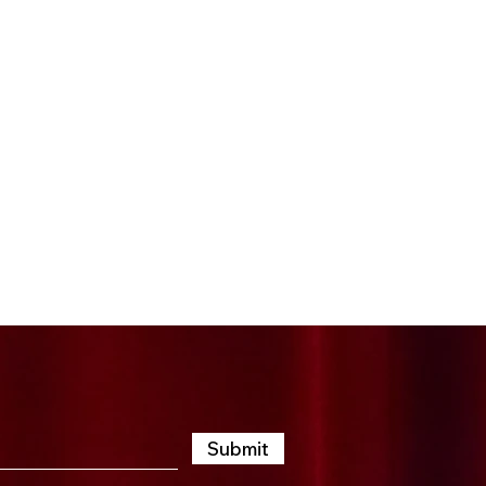
t, an afternoon packed
both thrilling and
lebrating the art of
emember. Your energy,
an shine a spotlight on
 advantage of this
Submit