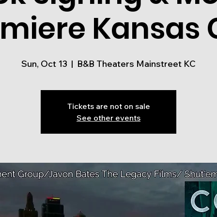
miere Kansas 
Sun, Oct 13
  |  
B&B Theaters Mainstreet KC
Tickets are not on sale
See other events