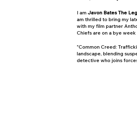
I am
Javon Bates The Le
am thrilled to bring my lat
with my film partner Antho
Chiefs are on a bye week 
"Common Creed: Trafficking
landscape, blending suspe
detective who joins forces
he delves deeper, an unf
Why Kansas City?
Kansas City has always bee
your city is more than a pre
We believe that the power
passionate audience.
Special Offer - Exclusive 
Trafficking" for just $35 a