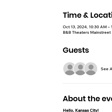
Time & Locat
Oct 13, 2024, 10:30 AM –
B&B Theaters Mainstreet 
Guests
See A
About the ev
Hello, Kansas City!