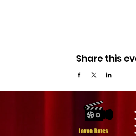
Complimentary Premi
with excitement and e
Don't miss this unique opp
thought-provoking. Get you
storytelling and the fight 
Join Us, Be Part of the 
Share this ev
enthusiasm, and support ar
important issues and enjo
For more information and 
exclusive offer and be par
See you at the premiere!
Javon Bates