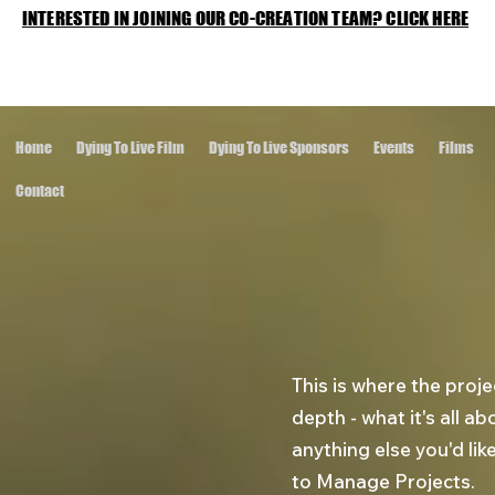
INTERESTED IN JOINING OUR CO-CREATION TEAM? CLICK HERE
Home
Dying To Live Film
Dying To Live Sponsors
Events
Films
Contact
This is where the proje
depth - what it's all a
anything else you'd lik
to Manage Projects.