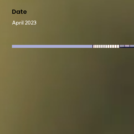
Date
April 2023