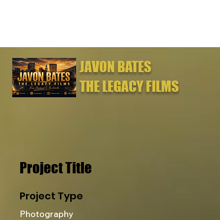
JAVON BATES
THE LEGACY FILMS
Project Title
Project Type
Photography