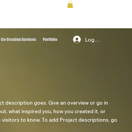
Log In
Co-Creation Services
Portfolio
ct description goes. Give an overview or go in
bout, what inspired you, how you created it, or
e visitors to know. To add Project descriptions, go