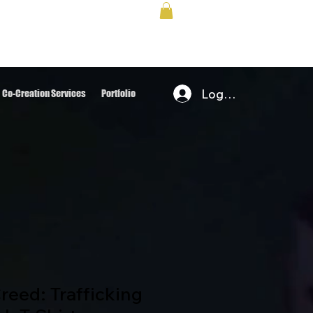
Log In
Co-Creation Services
Portfolio
eed: Trafficking