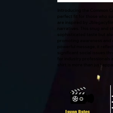
Introducing the Common Cre
perfect fit for those who 
are inspired by Jblegacyfil
narratives. This snug and s
sophisticated taste but als
promoting awareness and d
powerful message, it refle
significant social issues t
for industry professionals an
shirt is more than just app
Javon Bates