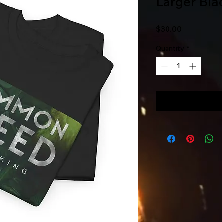
Larger Bla
Price
$30.00
Quantity
*