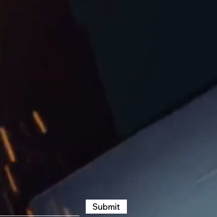
Submit