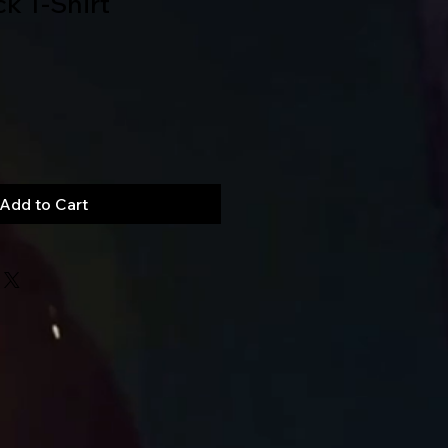
ck T-Shirt
Add to Cart