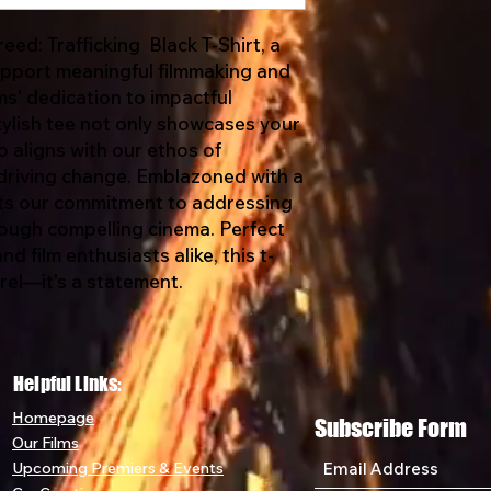
ed: Trafficking Black T-Shirt, a
support meaningful filmmaking and
ms' dedication to impactful
tylish tee not only showcases your
o aligns with our ethos of
riving change. Emblazoned with a
cts our commitment to addressing
hrough compelling cinema. Perfect
d film enthusiasts alike, this t-
arel—it's a statement.
Helpful Links:
Home
page
Subscribe Form
Our Films
Upcoming Premiers & Eve
nts