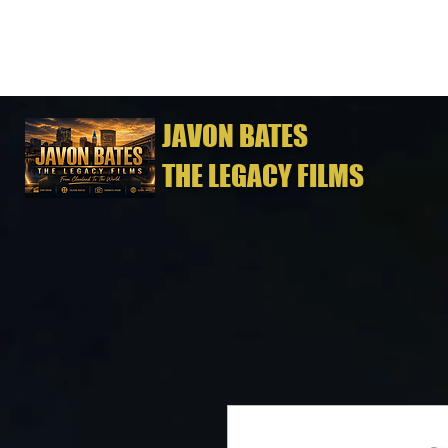
JAVON BATES
THE LEGACY FILMS