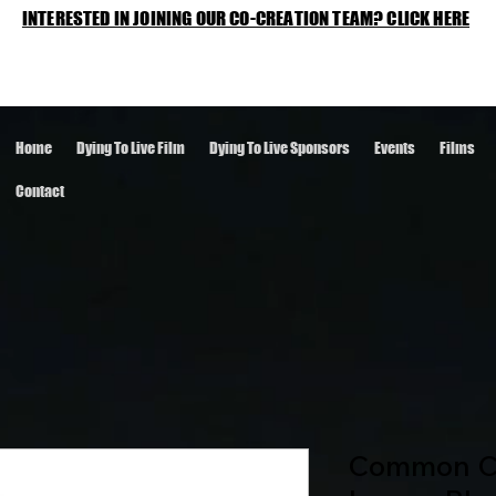
INTERESTED IN JOINING OUR CO-CREATION TEAM? CLICK HERE
Home
Dying To Live Film
Dying To Live Sponsors
Events
Films
Contact
Common Cr