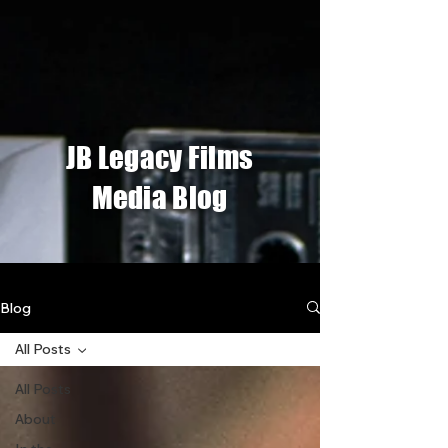
JB Legacy Films
Media Blog
Blog
All Posts
All Posts
About