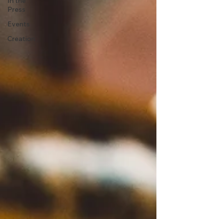
In the
Press
Events
Creation