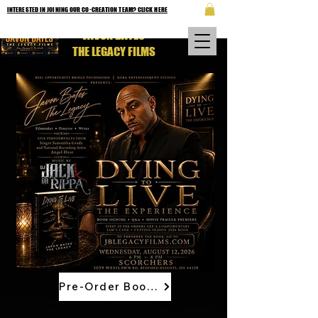
INTERESTED IN JOINING OUR CO-CREATION TEAM? CLICK HERE
JAVON BATES
THE LEGACY FILMS
Pre-Order Book Now