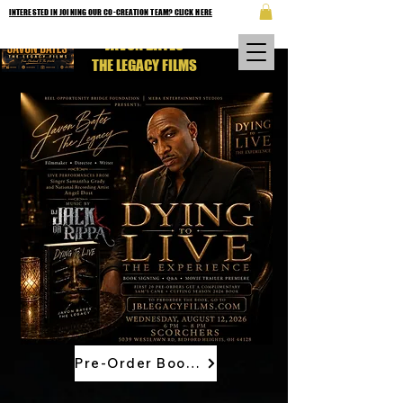
INTERESTED IN JOINING OUR CO-CREATION TEAM? CLICK HERE
JAVON BATES
THE LEGACY FILMS
Pre-Order Book Now