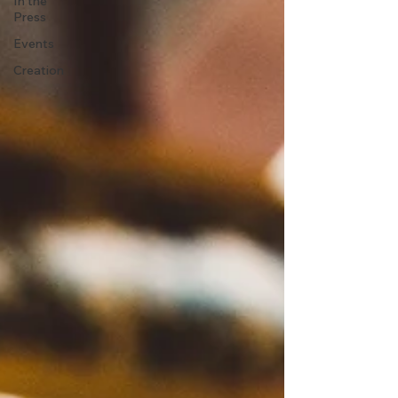
In the
Press
Events
Creation