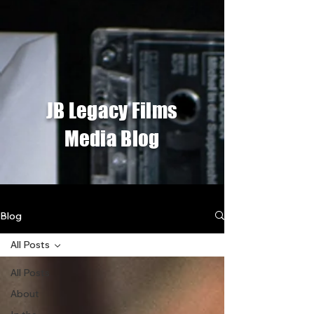
JB Legacy Films
Media Blog
Blog
All Posts
All Posts
About