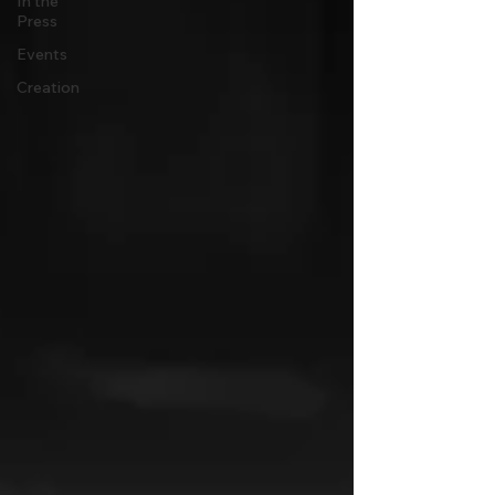
In the
Press
Events
Creation