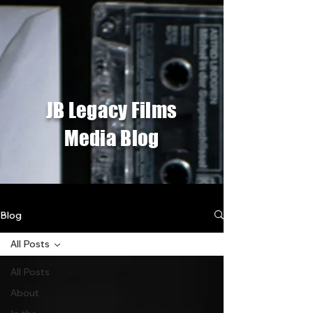
JB Legacy Films
Media Blog
Blog
All Posts
All Posts
About