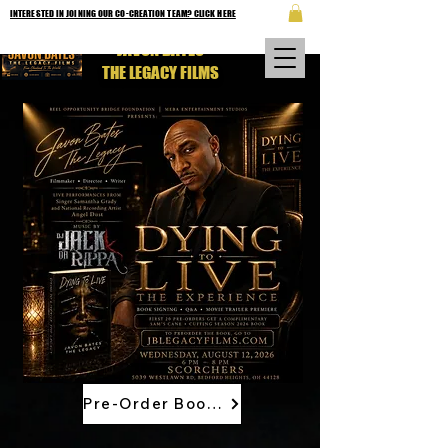
INTERESTED IN JOINING OUR CO-CREATION TEAM? CLICK HERE
JAVON BATES
THE LEGACY FILMS
Pre-Order Book Now